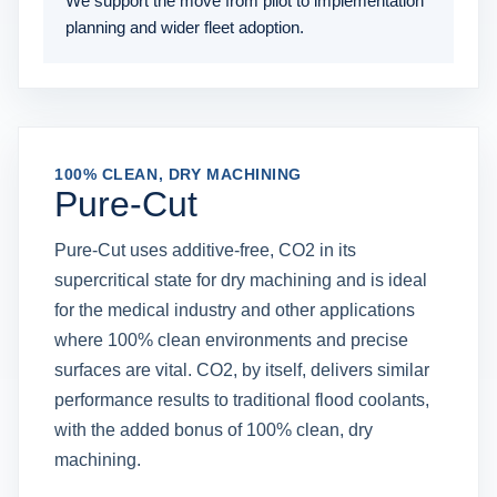
We support the move from pilot to implementation
planning and wider fleet adoption.
100% CLEAN, DRY MACHINING
Pure-Cut
Pure-Cut uses additive-free, CO2 in its
supercritical state for dry machining and is ideal
for the medical industry and other applications
where 100% clean environments and precise
surfaces are vital. CO2, by itself, delivers similar
performance results to traditional flood coolants,
with the added bonus of 100% clean, dry
machining.