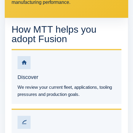
manufacturing performance.
How MTT helps you
adopt Fusion
Discover
We review your current fleet, applications, tooling
pressures and production goals.