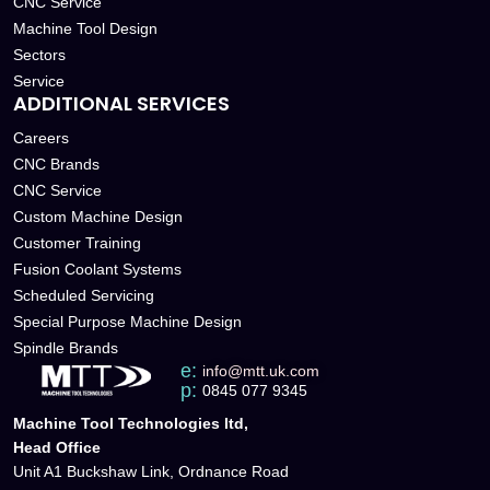
CNC Service
Machine Tool Design
Sectors
Service
ADDITIONAL SERVICES
Careers
CNC Brands
CNC Service
Custom Machine Design
Customer Training
Fusion Coolant Systems
Scheduled Servicing
Special Purpose Machine Design
Spindle Brands
e:
info@mtt.uk.com
p:
0845 077 9345
Machine Tool Technologies ltd,
Head Office
Unit A1 Buckshaw Link, Ordnance Road