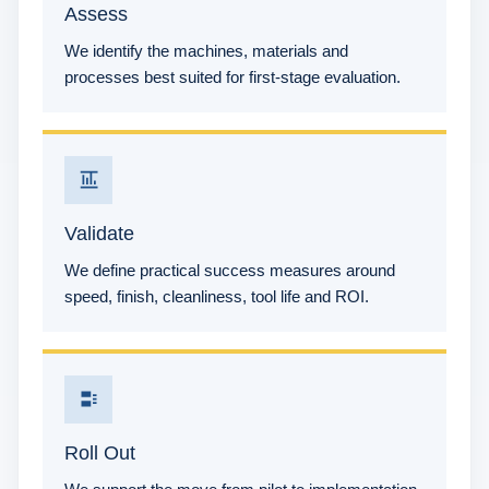
Assess
We identify the machines, materials and
processes best suited for first-stage evaluation.
Validate
We define practical success measures around
speed, finish, cleanliness, tool life and ROI.
Roll Out