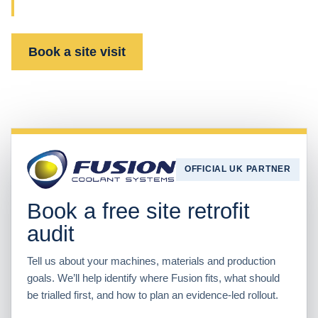
support with one UK partner.
Book a site visit
Watch the technology
OFFICIAL UK PARTNER
Book a free site retrofit
audit
Tell us about your machines, materials and production
goals. We’ll help identify where Fusion fits, what should
be trialled first, and how to plan an evidence-led rollout.