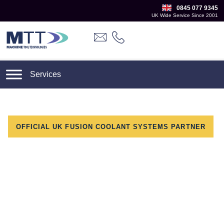
0845 077 9345
UK Wide Service Since 2001
OFFICIAL UK FUSION COOLANT SYSTEMS PARTNER
Adopt Fusion Coolant
Across Your Existing
Machine Fleet