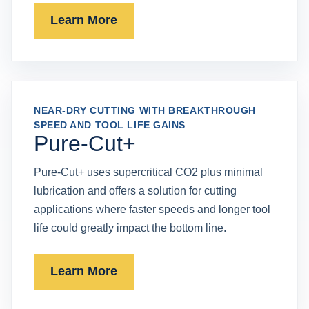
Learn More
NEAR-DRY CUTTING WITH BREAKTHROUGH
SPEED AND TOOL LIFE GAINS
Pure-Cut+
Pure-Cut+ uses supercritical CO2 plus minimal
lubrication and offers a solution for cutting
applications where faster speeds and longer tool
life could greatly impact the bottom line.
Learn More