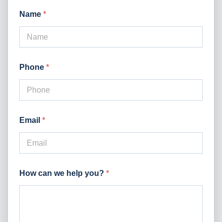
Name
*
Phone
*
Email
*
How can we help you?
*