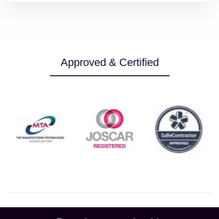
Approved & Certified