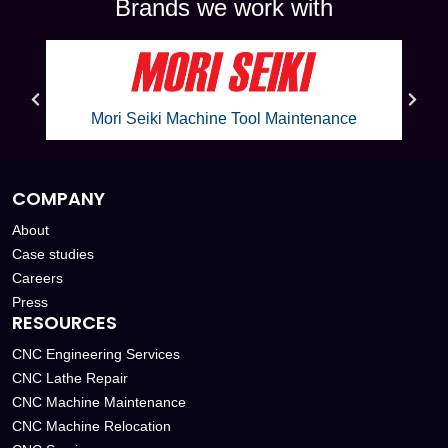
Brands we work with
Mori Seiki Machine Tool Maintenance
COMPANY
About
Case studies
Careers
Press
RESOURCES
CNC Engineering Services
CNC Lathe Repair
CNC Machine Maintenance
CNC Machine Relocation