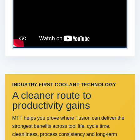
INDUSTRY-FIRST COOLANT TECHNOLOGY
A cleaner route to
productivity gains
MTT helps you prove where Fusion can deliver the
strongest benefits across tool life, cycle time,
cleanliness, process consistency and long-term