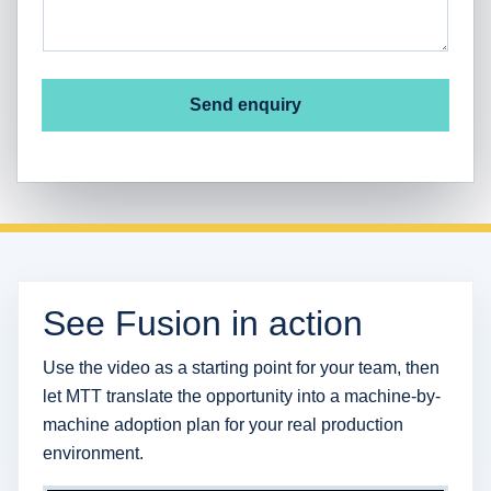
Send enquiry
See Fusion in action
Use the video as a starting point for your team, then
let MTT translate the opportunity into a machine-by-
machine adoption plan for your real production
environment.