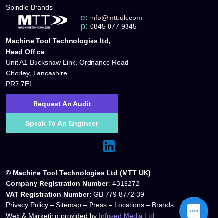
Spindle Brands
e:
info@mtt.uk.com
p:
0845 077 9345
Machine Tool Technologies ltd,
Head Office
Unit A1 Buckshaw Link, Ordnance Road
Chorley, Lancashire
PR7 7EL.
Request An Audit
Speak To An Engineer
© Machine Tool Technologies Ltd (MTT UK)
Company Registration Number:
4319272
VAT Registration Number:
GB 779 8772 39
Privacy Policy
–
Sitemap
–
Press
–
Locations
–
Brands
Web & Marketing provided by
Infused Media Ltd