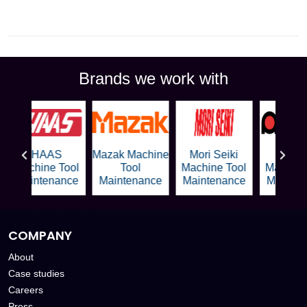
Brands we work with
HAAS
Mazak Machine
Mori Seiki
Amad
Machine Tool
Tool
Machine Tool
Machine 
Maintenance
Maintenance
Maintenance
Mainten
COMPANY
About
Case studies
Careers
Press