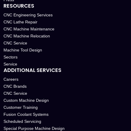
RESOURCES
CNC Engineering Services
CNC Lathe Repair
CNC Machine Maintenance
CNC Machine Relocation
CNC Service
Machine Tool Design
Sectors
Service
ADDITIONAL SERVICES
Careers
CNC Brands
CNC Service
Custom Machine Design
Customer Training
Fusion Coolant Systems
Scheduled Servicing
Special Purpose Machine Design