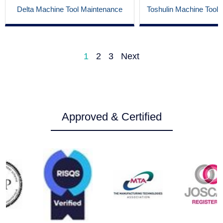
Delta Machine Tool Maintenance
Toshulin Machine Tool
1
2
3
Next
Approved & Certified