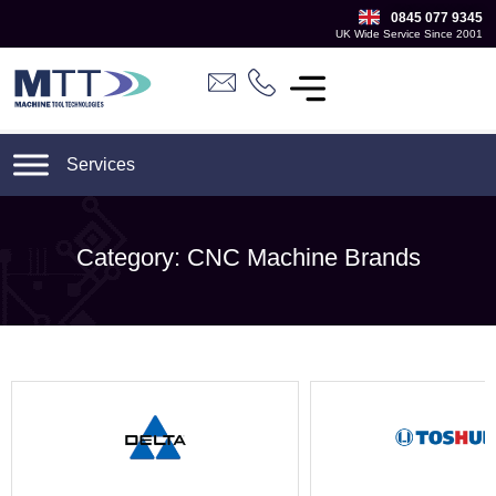
0845 077 9345
UK Wide Service Since 2001
Category: CNC Machine Brands