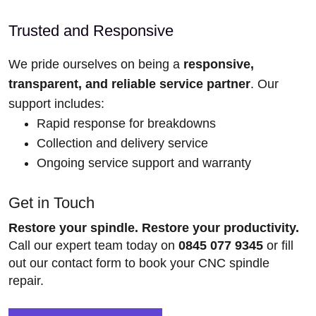
Trusted and Responsive
We pride ourselves on being a
responsive,
transparent, and reliable service partner
. Our
support includes:
Rapid response for breakdowns
Collection and delivery service
Ongoing service support and warranty
Get in Touch
Restore your spindle. Restore your productivity.
Call our expert team today on
0845 077 9345
or fill
out our contact form to book your CNC spindle
repair.