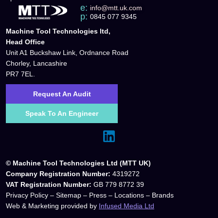
e:
info@mtt.uk.com
p:
0845 077 9345
Machine Tool Technologies ltd,
Head Office
Unit A1 Buckshaw Link, Ordnance Road
Chorley, Lancashire
PR7 7EL.
Request An Audit
Speak To An Engineer
© Machine Tool Technologies Ltd (MTT UK)
Company Registration Number:
4319272
VAT Registration Number:
GB 779 8772 39
Privacy Policy
–
Sitemap
–
Press
–
Locations
–
Brands
Web & Marketing provided by
Infused Media Ltd