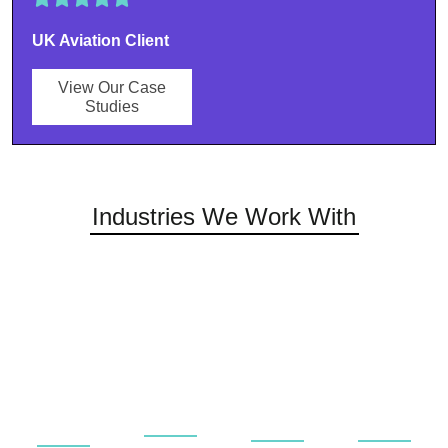
UK Aviation Client
View Our Case
Studies
Industries We Work With
Universities
Rail &
Private
Aerospace
&
Public
&
&
Educational
Transport
Commerci
Aviation