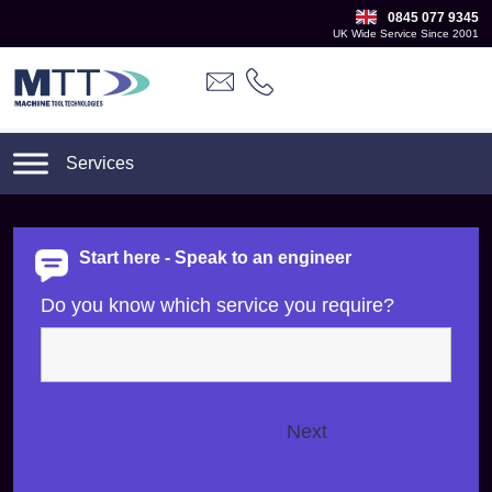
0845 077 9345
UK Wide Service Since 2001
Start here - Speak to an engineer
Do you know which service you require?