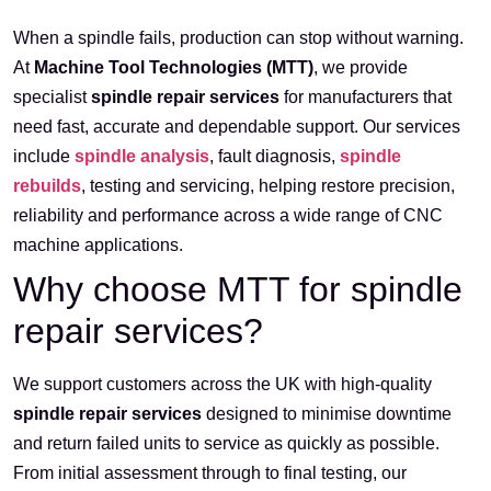
When a spindle fails, production can stop without warning.
At
Machine Tool Technologies (MTT)
, we provide
specialist
spindle repair services
for manufacturers that
need fast, accurate and dependable support. Our services
include
spindle analysis
, fault diagnosis,
spindle
rebuilds
, testing and servicing, helping restore precision,
reliability and performance across a wide range of CNC
machine applications.
Why choose MTT for spindle
repair services?
We support customers across the UK with high-quality
spindle repair services
designed to minimise downtime
and return failed units to service as quickly as possible.
From initial assessment through to final testing, our