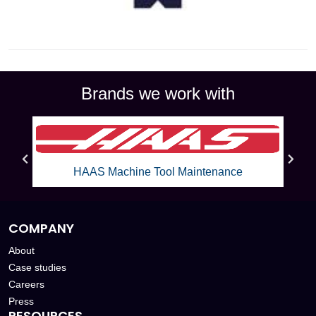
Brands we work with
Mazak Machine Tool Maintenance
COMPANY
About
Case studies
Careers
Press
RESOURCES