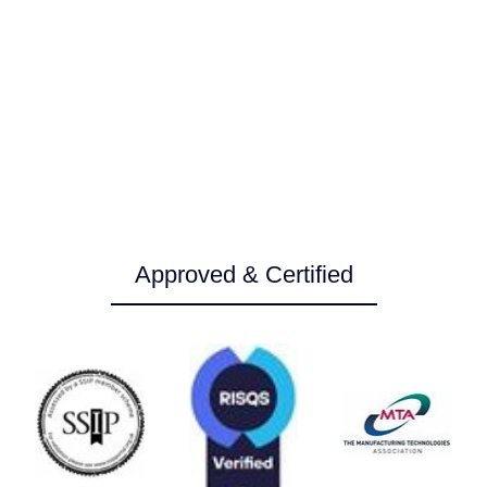
Service
Service
Service
Service
and
and
and
and
repair
repair
repair
repair
Approved & Certified