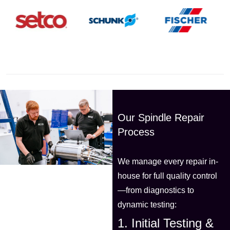
Our Spindle Repair
Process
We manage every repair in-
house for full quality control
—from diagnostics to
dynamic testing:
1. Initial Testing &