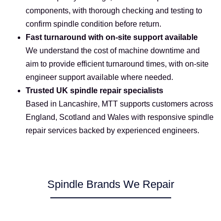
components, with thorough checking and testing to
confirm spindle condition before return.
Fast turnaround with on-site support available
We understand the cost of machine downtime and
aim to provide efficient turnaround times, with on-site
engineer support available where needed.
Trusted UK spindle repair specialists
Based in Lancashire, MTT supports customers across
England, Scotland and Wales with responsive spindle
repair services backed by experienced engineers.
Spindle Brands We Repair