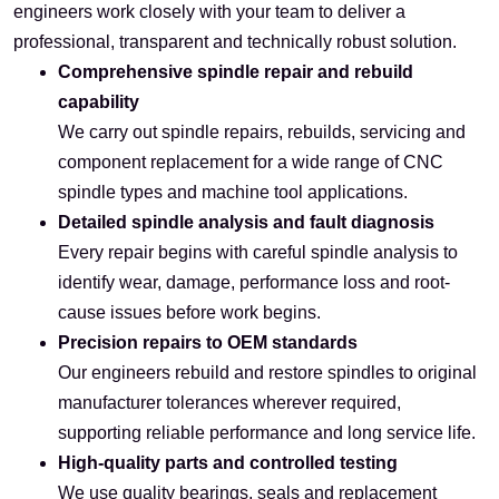
engineers work closely with your team to deliver a
professional, transparent and technically robust solution.
Comprehensive spindle repair and rebuild
capability
We carry out spindle repairs, rebuilds, servicing and
component replacement for a wide range of CNC
spindle types and machine tool applications.
Detailed spindle analysis and fault diagnosis
Every repair begins with careful spindle analysis to
identify wear, damage, performance loss and root-
cause issues before work begins.
Precision repairs to OEM standards
Our engineers rebuild and restore spindles to original
manufacturer tolerances wherever required,
supporting reliable performance and long service life.
High-quality parts and controlled testing
We use quality bearings, seals and replacement