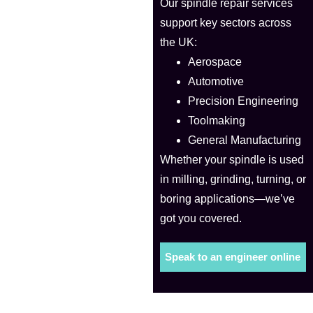
Our spindle repair services
support key sectors across
the UK:
Aerospace
Automotive
Precision Engineering
Toolmaking
General Manufacturing
Whether your spindle is used
in milling, grinding, turning, or
boring applications—we’ve
got you covered.
Speak to an engineer online