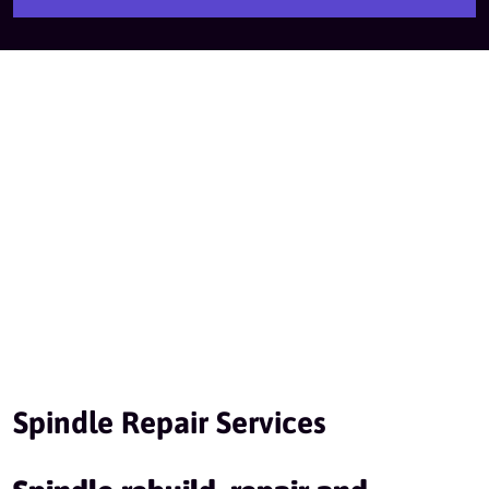
Spindle Repair Services