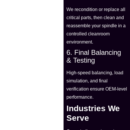
We recondition or replace all
critical parts, then clean and
reassemble your spindle in a
controlled cleanroom
environment.
6. Final Balancing
& Testing
High-speed balancing, load
simulation, and final
verification ensure OEM-level
performance.
Industries We
Serve