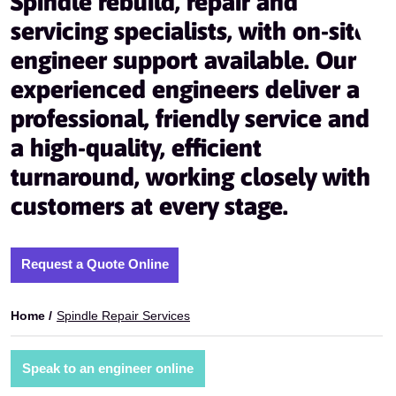
Spindle rebuild, repair and
servicing specialists, with on-site
engineer support available. Our
experienced engineers deliver a
professional, friendly service and
a high-quality, efficient
turnaround, working closely with
customers at every stage.
Request a Quote Online
Home /
Spindle Repair Services
Speak to an engineer online