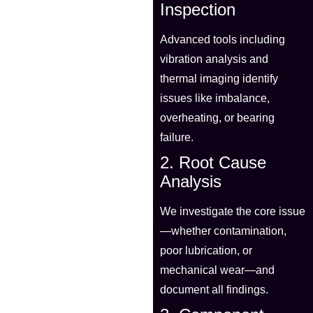
Inspection
Advanced tools including
vibration analysis and
thermal imaging identify
issues like imbalance,
overheating, or bearing
failure.
2. Root Cause
Analysis
We investigate the core issue
—whether contamination,
poor lubrication, or
mechanical wear—and
document all findings.