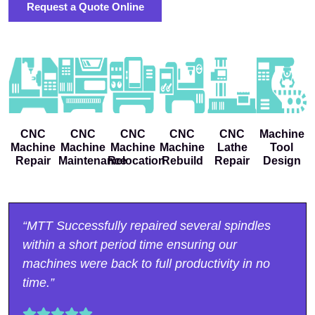
Request a Quote Online
CNC
CNC
CNC
CNC
CNC
Machine
Machine
Machine
Machine
Machine
Lathe
Tool
Repair
Maintenance
Relocation
Rebuild
Repair
Design
“MTT Successfully repaired several spindles
within a short period time ensuring our
machines were back to full productivity in no
time.”