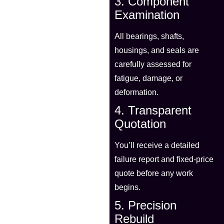
3. Component
Examination
All bearings, shafts,
housings, and seals are
carefully assessed for
fatigue, damage, or
deformation.
4. Transparent
Quotation
You’ll receive a detailed
failure report and fixed-price
quote before any work
begins.
5. Precision
Rebuild