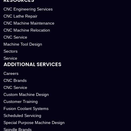
CNC Engineering Services
CNC Lathe Repair
CNC Machine Maintenance
CNC Machine Relocation
CNC Service
Machine Tool Design
Sectors
Service
ADDITIONAL SERVICES
Careers
CNC Brands
CNC Service
Custom Machine Design
Customer Training
Fusion Coolant Systems
Scheduled Servicing
Special Purpose Machine Design
Spindle Brands