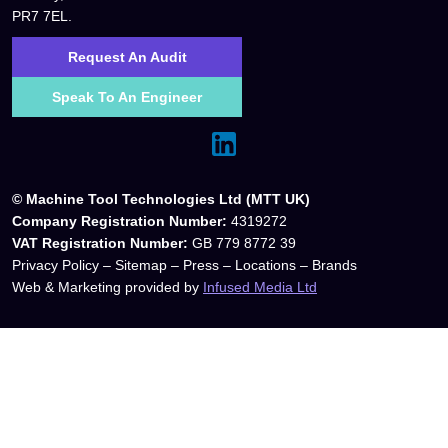
PR7 7EL.
Request An Audit
Speak To An Engineer
© Machine Tool Technologies Ltd (MTT UK)
Company Registration Number:
4319272
VAT Registration Number:
GB 779 8772 39
Privacy Policy
–
Sitemap
–
Press
–
Locations
–
Brands
Web & Marketing provided by
Infused Media Ltd