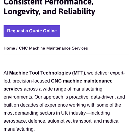
Consistent Performance,
Longevity, and Reliability
Request a Quote Online
Home /
CNC Machine Maintenance Services
At
Machine Tool Technologies (MTT)
, we deliver expert-
led, precision-focused
CNC machine maintenance
services
across a wide range of manufacturing
environments. Our approach is proactive, data-driven, and
built on decades of experience working with some of the
most demanding sectors in UK industry—including
aerospace, defence, automotive, transport, and medical
manufacturing.