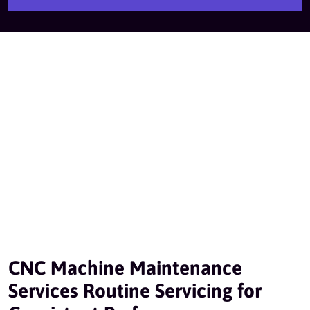
CNC Machine Maintenance
Services Routine Servicing for