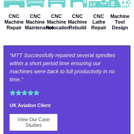
CNC
CNC
CNC
CNC
CNC
Machine
Machine
Machine
Machine
Machine
Lathe
Tool
Repair
Maintenance
Relocation
Rebuild
Repair
Design
“MTT Successfully repaired several spindles
within a short period time ensuring our
machines were back to full productivity in no
time.”
UK Aviation Client
View Our Case
Studies