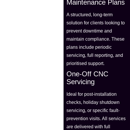
Maintenance Plans
A structured, long-term
solution for clients looking to
prevent downtime and
maintain compliance. These
plans include periodic
servicing, full reporting, and
prioritised support.
One-Off CNC
Servicing
Ideal for post-installation
checks, holiday shutdown
servicing, or specific fault-
prevention visits. All services
are delivered with full