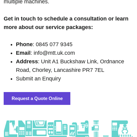
multiple machines.
Get in touch to schedule a consultation or learn
more about our service packages:
Phone
: 0845 077 9345
Email
: info@mtt.uk.com
Address
: Unit A1 Buckshaw Link, Ordnance
Road, Chorley, Lancashire PR7 7EL
Submit an Enquiry
Request a Quote Online