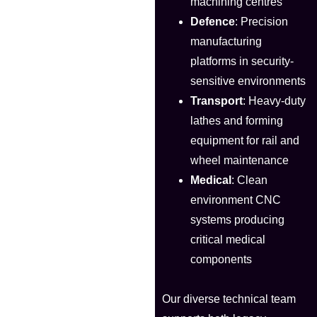
machining centres
Defence
: Precision
manufacturing
platforms in security-
sensitive environments
Transport
: Heavy-duty
lathes and forming
equipment for rail and
wheel maintenance
Medical
: Clean
environment CNC
systems producing
critical medical
components
Our diverse technical team