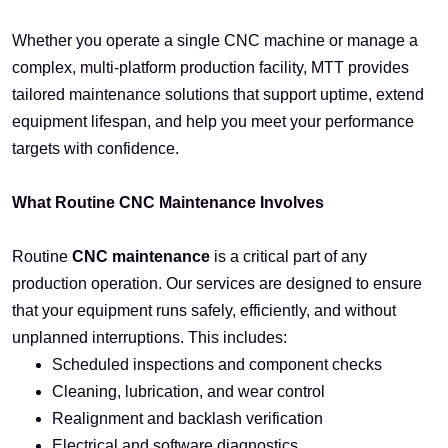
Whether you operate a single CNC machine or manage a
complex, multi-platform production facility, MTT provides
tailored maintenance solutions that support uptime, extend
equipment lifespan, and help you meet your performance
targets with confidence.
What Routine CNC Maintenance Involves
Routine
CNC maintenance
is a critical part of any
production operation. Our services are designed to ensure
that your equipment runs safely, efficiently, and without
unplanned interruptions. This includes:
Scheduled inspections and component checks
Cleaning, lubrication, and wear control
Realignment and backlash verification
Electrical and software diagnostics