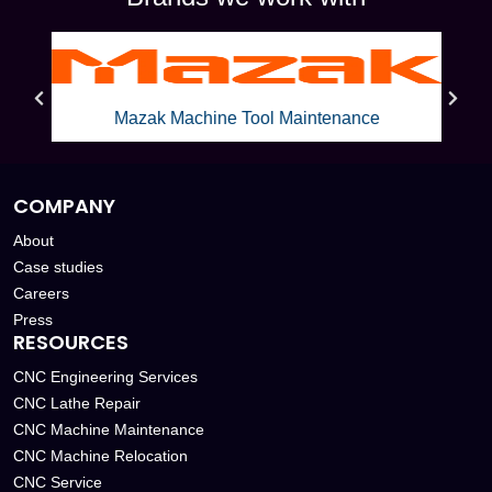
Mazak Machine Tool Maintenance
COMPANY
About
Case studies
Careers
Press
RESOURCES
CNC Engineering Services
CNC Lathe Repair
CNC Machine Maintenance
CNC Machine Relocation
CNC Service