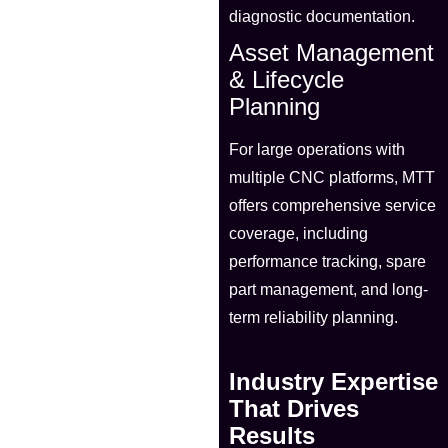
diagnostic documentation.
Asset Management
& Lifecycle
Planning
For large operations with
multiple CNC platforms, MTT
offers comprehensive service
coverage, including
performance tracking, spare
part management, and long-
term reliability planning.
Industry Expertise
That Drives
Results