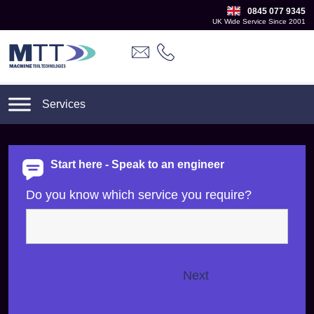
0845 077 9345
UK Wide Service Since 2001
Start here - Speak to an engineer
Do you know which service you require?