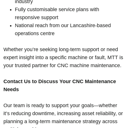
industry
Fully customisable service plans with
responsive support
National reach from our Lancashire-based
operations centre
Whether you’re seeking long-term support or need
expert insight into a specific machine or fault, MTT is
your trusted partner for CNC machine maintenance.
Contact Us to Discuss Your CNC Maintenance
Needs
Our team is ready to support your goals—whether
it’s reducing downtime, increasing asset reliability, or
planning a long-term maintenance strategy across