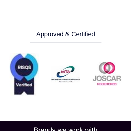
Approved & Certified
Brands we work with