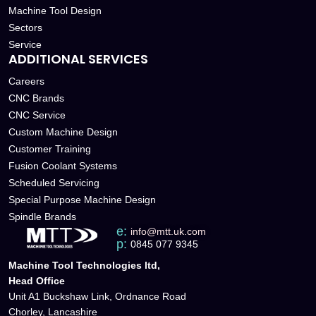
Machine Tool Design
Sectors
Service
ADDITIONAL SERVICES
Careers
CNC Brands
CNC Service
Custom Machine Design
Customer Training
Fusion Coolant Systems
Scheduled Servicing
Special Purpose Machine Design
Spindle Brands
e:
info@mtt.uk.com
p:
0845 077 9345
Machine Tool Technologies ltd,
Head Office
Unit A1 Buckshaw Link, Ordnance Road
Chorley, Lancashire