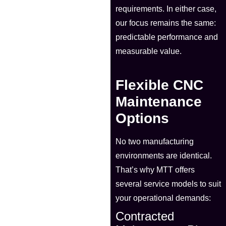
requirements. In either case,
our focus remains the same:
predictable performance and
measurable value.
Flexible CNC
Maintenance
Options
No two manufacturing
environments are identical.
That’s why MTT offers
several service models to suit
your operational demands:
Contracted