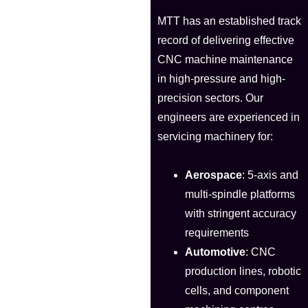
MTT has an established track
record of delivering effective
CNC machine maintenance
in high-pressure and high-
precision sectors. Our
engineers are experienced in
servicing machinery for:
Aerospace
: 5-axis and
multi-spindle platforms
with stringent accuracy
requirements
Automotive
: CNC
production lines, robotic
cells, and component