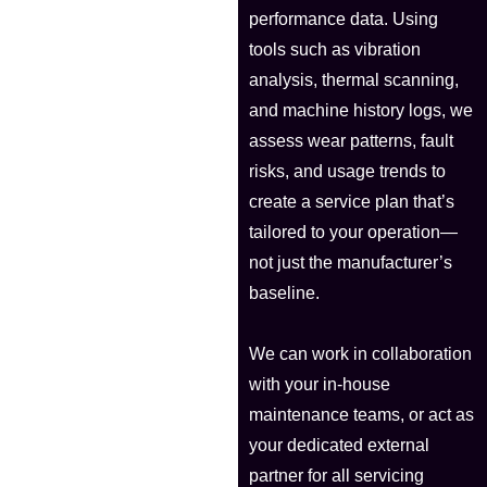
performance data. Using
tools such as vibration
analysis, thermal scanning,
and machine history logs, we
assess wear patterns, fault
risks, and usage trends to
create a service plan that’s
tailored to your operation—
not just the manufacturer’s
baseline.
We can work in collaboration
with your in-house
maintenance teams, or act as
your dedicated external
partner for all servicing