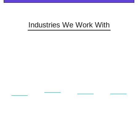
Industries We Work With
Universities
Rail &
Private
Aerospace
&
Public
&
&
Educational
Transport
Commerci
Aviation
Service
Service
Service
Service
and
and
and
and
repair
repair
repair
repair