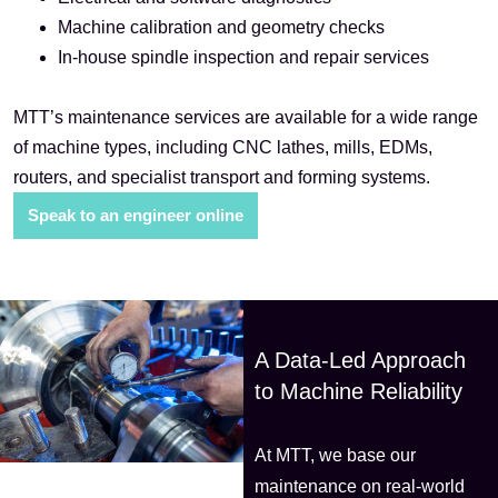
Machine calibration and geometry checks
In-house spindle inspection and repair services
MTT’s maintenance services are available for a wide range
of machine types, including CNC lathes, mills, EDMs,
routers, and specialist transport and forming systems.
Speak to an engineer online
A Data-Led Approach
to Machine Reliability
At MTT, we base our
maintenance on real-world