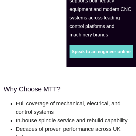
supports both legacy
equipment and modern CNC
systems across leading
control platforms and
machinery brands
Speak to an engineer online
Why Choose MTT?
Full coverage of mechanical, electrical, and
control systems
In-house spindle service and rebuild capability
Decades of proven performance across UK