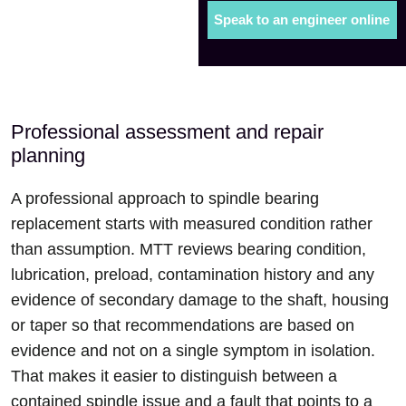
Speak to an engineer online
Professional assessment and repair
planning
A professional approach to spindle bearing
replacement starts with measured condition rather
than assumption. MTT reviews bearing condition,
lubrication, preload, contamination history and any
evidence of secondary damage to the shaft, housing
or taper so that recommendations are based on
evidence and not on a single symptom in isolation.
That makes it easier to distinguish between a
contained spindle issue and a fault that points to a