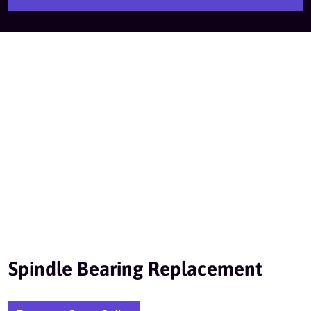
Spindle Bearing Replacement