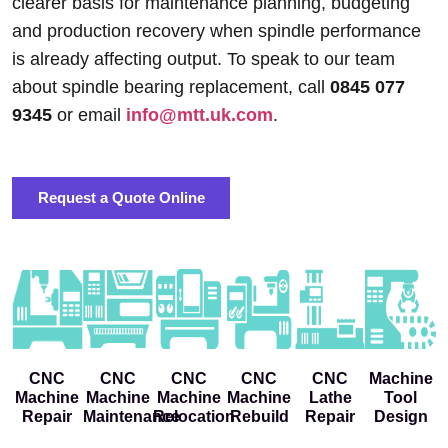
clearer basis for maintenance planning, budgeting
and production recovery when spindle performance
is already affecting output. To speak to our team
about spindle bearing replacement, call
0845 077
9345
or email
info@mtt.uk.com
.
Request a Quote Online
CNC
CNC
CNC
CNC
CNC
Machine
Machine
Machine
Machine
Machine
Lathe
Tool
Repair
Maintenance
Relocation
Rebuild
Repair
Design