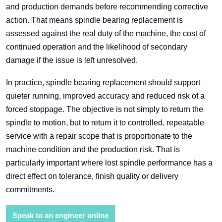
and production demands before recommending corrective
action. That means spindle bearing replacement is
assessed against the real duty of the machine, the cost of
continued operation and the likelihood of secondary
damage if the issue is left unresolved.
In practice, spindle bearing replacement should support
quieter running, improved accuracy and reduced risk of a
forced stoppage. The objective is not simply to return the
spindle to motion, but to return it to controlled, repeatable
service with a repair scope that is proportionate to the
machine condition and the production risk. That is
particularly important where lost spindle performance has a
direct effect on tolerance, finish quality or delivery
commitments.
Speak to an engineer online