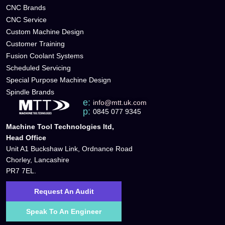
CNC Brands
CNC Service
Custom Machine Design
Customer Training
Fusion Coolant Systems
Scheduled Servicing
Special Purpose Machine Design
Spindle Brands
e:
info@mtt.uk.com
p:
0845 077 9345
Machine Tool Technologies ltd,
Head Office
Unit A1 Buckshaw Link, Ordnance Road
Chorley, Lancashire
PR7 7EL.
Request An Audit
Speak To An Engineer