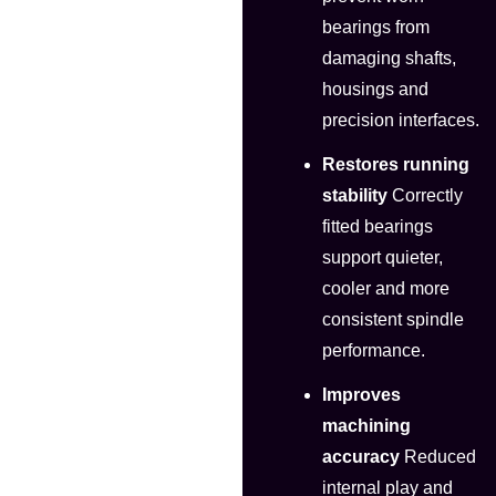
bearings from
damaging shafts,
housings and
precision interfaces.
Restores running
stability
Correctly
fitted bearings
support quieter,
cooler and more
consistent spindle
performance.
Improves
machining
accuracy
Reduced
internal play and