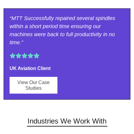
“MTT Successfully repaired several spindles
within a short period time ensuring our
machines were back to full productivity in no
time.”
UK Aviation Client
View Our Case
Studies
Industries We Work With