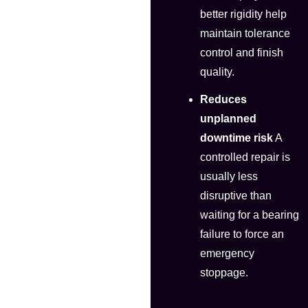
better rigidity help
maintain tolerance
control and finish
quality.
Reduces
unplanned
downtime risk
A
controlled repair is
usually less
disruptive than
waiting for a bearing
failure to force an
emergency
stoppage.