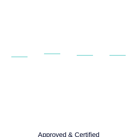
Universities
Rail &
Private
Aerospace
&
Public
&
&
Educational
Transport
Commerci
Aviation
Service
Service
Service
Service
and
and
and
and
repair
repair
repair
repair
Approved & Certified