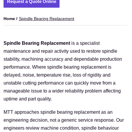
Request a Quote Online
Home /
Spindle Bearing Replacement
Spindle Bearing Replacement
is a specialist
maintenance and repair activity used to restore spindle
stability, machining accuracy and dependable production
performance. Where spindle bearing replacement is
delayed, noise, temperature rise, loss of rigidity and
unstable cutting performance can quickly move from a
manageable issue to a wider reliability problem affecting
uptime and part quality.
MTT approaches spindle bearing replacement as an
engineering decision, not a generic service response. Our
engineers review machine condition, spindle behaviour