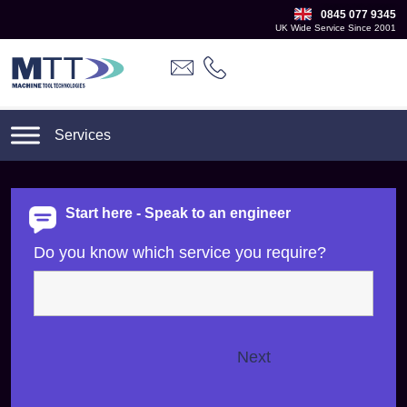
0845 077 9345
UK Wide Service Since 2001
Start here - Speak to an engineer
Do you know which service you require?