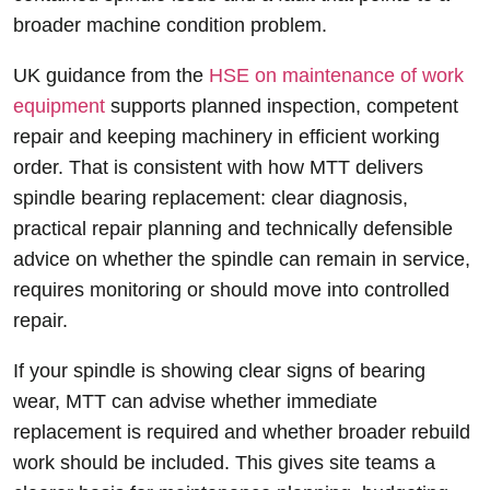
broader machine condition problem.
UK guidance from the
HSE on maintenance of work
equipment
supports planned inspection, competent
repair and keeping machinery in efficient working
order. That is consistent with how MTT delivers
spindle bearing replacement: clear diagnosis,
practical repair planning and technically defensible
advice on whether the spindle can remain in service,
requires monitoring or should move into controlled
repair.
If your spindle is showing clear signs of bearing
wear, MTT can advise whether immediate
replacement is required and whether broader rebuild
work should be included. This gives site teams a