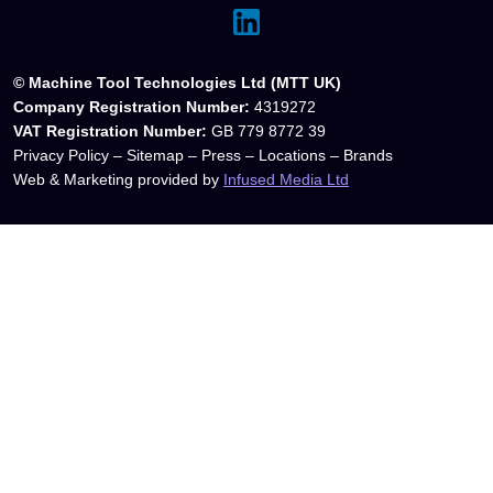
© Machine Tool Technologies Ltd (MTT UK)
Company Registration Number:
4319272
VAT Registration Number:
GB 779 8772 39
Privacy Policy
–
Sitemap
–
Press
–
Locations
–
Brands
Web & Marketing provided by
Infused Media Ltd