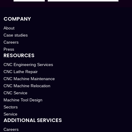
COMPANY
About
Case studies
Careers
Press
RESOURCES
CNC Engineering Services
CNC Lathe Repair
CNC Machine Maintenance
CNC Machine Relocation
CNC Service
Machine Tool Design
Sectors
Service
ADDITIONAL SERVICES
Careers