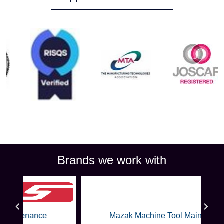
Brands we work with
Mazak Machine Tool Maintenance