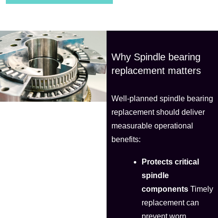
Why Spindle bearing
replacement matters
Well-planned spindle bearing
replacement should deliver
measurable operational
benefits:
Protects critical
spindle
components
Timely
replacement can
prevent worn